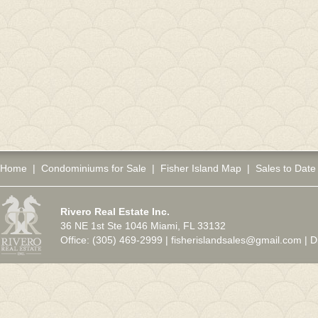
Home
|
Condominiums for Sale
|
Fisher Island Map
|
Sales to Date
Rivero Real Estate Inc.
36 NE 1st Ste 1046 Miami, FL 33132
Office: (305) 469-2999 |
fisherislandsales@gmail.com
|
D