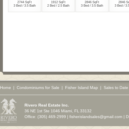
Home
|
Condominiums for Sale
|
Fisher Island Map
|
Sales to Date
Rivero Real Estate Inc.
36 NE 1st Ste 1046 Miami, FL 33132
Office: (305) 469-2999 |
fisherislandsales@gmail.com
|
D