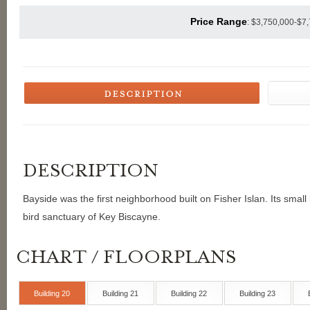
Price Range
: $3,750,000-$7
Bayside was the first neighborhood built on Fisher Islan. Its small
bird sanctuary of Key Biscayne.