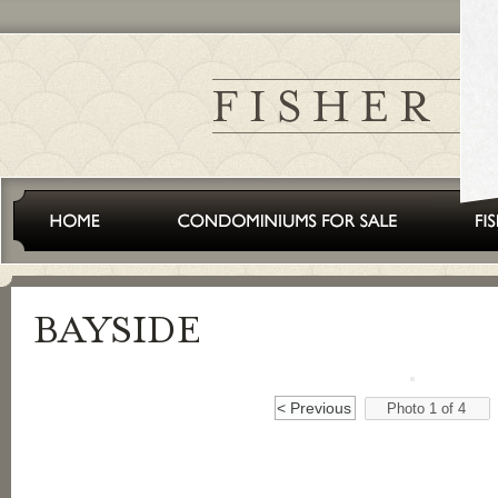
< Previous