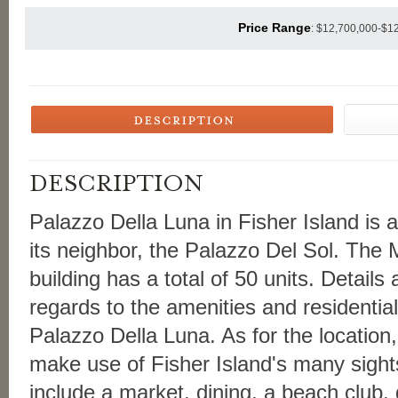
Price Range
: $12,700,000-$1
Palazzo Della Luna in Fisher Island is a 
its neighbor, the Palazzo Del Sol. The 
building has a total of 50 units. Details a
regards to the amenities and residentia
Palazzo Della Luna. As for the location,
make use of Fisher Island's many sight
include a market, dining, a beach club, g