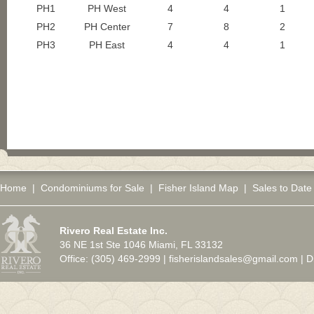
PH1
PH West
4
4
1
PH2
PH Center
7
8
2
PH3
PH East
4
4
1
Home
|
Condominiums for Sale
|
Fisher Island Map
|
Sales to Date
Rivero Real Estate Inc.
36 NE 1st Ste 1046 Miami, FL 33132
Office: (305) 469-2999 |
fisherislandsales@gmail.com
|
D