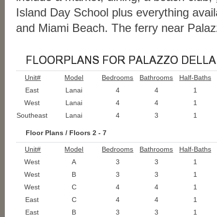
Island Day School plus everything avail
and Miami Beach. The ferry near Palaz
Unit#
Model
Bedrooms
Bathrooms
Half-Baths
East
Lanai
4
4
1
West
Lanai
4
4
1
Southeast
Lanai
4
3
1
Floor Plans / Floors 2 - 7
Unit#
Model
Bedrooms
Bathrooms
Half-Baths
West
A
3
3
1
West
B
3
3
1
West
C
4
4
1
East
C
4
4
1
East
B
3
3
1