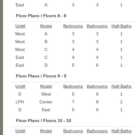
East
A
3
3
1
Floor Plans / Floors 8 - 8
Unit#
Model
Bedrooms
Bathrooms
Half-Baths
West
A
3
3
1
West
B
3
3
1
West
C
4
4
1
East
C
4
4
1
East
D
5
6
1
Floor Plans / Floors 9 - 9
Unit#
Model
Bedrooms
Bathrooms
Half-Baths
D
West
5
6
1
LPH
Center
7
8
2
D
East
5
6
1
Floor Plans / Floors 10 - 10
Unit#
Model
Bedrooms
Bathrooms
Half-Baths