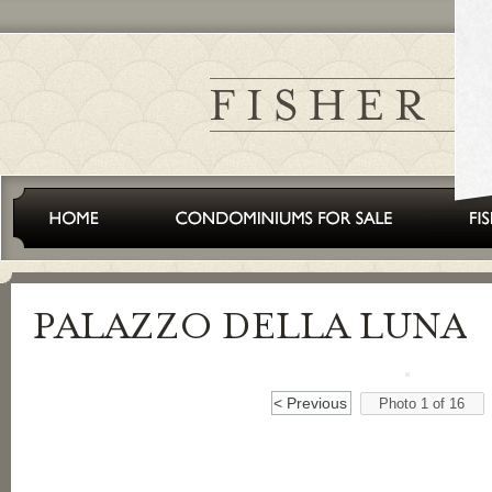
< Previous