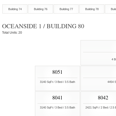
Building 74
Building 76
Building 77
Building 78
Buil
OCEANSIDE 1 / BUILDING 80
Total Units: 20
4 B
8051
3140 SqFt / 3 Bed / 3.5 Bath
4454 S
8041
8042
3140 SqFt / 3 Bed / 3.5 Bath
2421 SqFt / 2 Bed / 2.5 