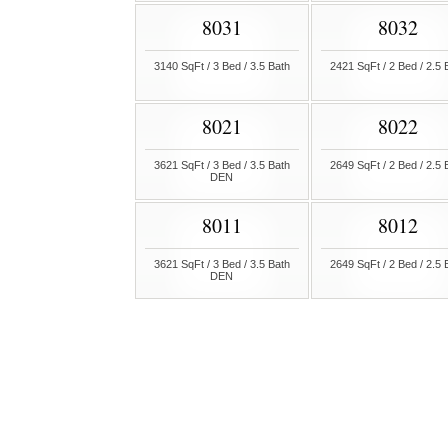
8031
8032
3140 SqFt / 3 Bed / 3.5 Bath
2421 SqFt / 2 Bed / 2.5 
8021
8022
3621 SqFt / 3 Bed / 3.5 Bath
2649 SqFt / 2 Bed / 2.5 
DEN
8011
8012
3621 SqFt / 3 Bed / 3.5 Bath
2649 SqFt / 2 Bed / 2.5 
DEN